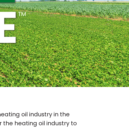
ating oil industry in the
r the heating oil industry to