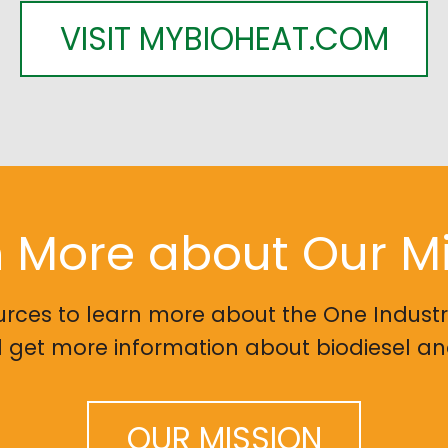
VISIT MYBIOHEAT.COM
 More about Our M
urces to learn more about the One Indust
et more information about biodiesel and
OUR MISSION