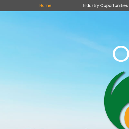
Home
Industry Opportunities