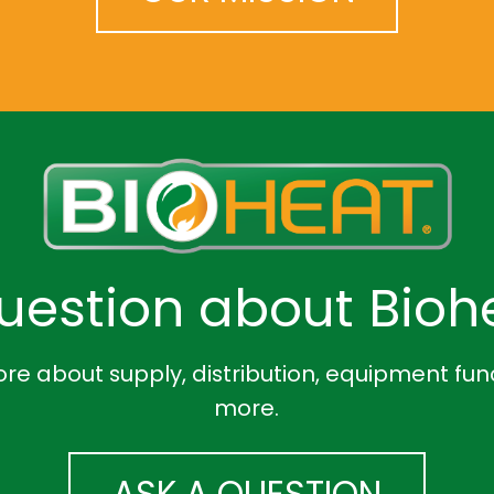
uestion about Biohe
re about supply, distribution, equipment fun
more.
ASK A QUESTION