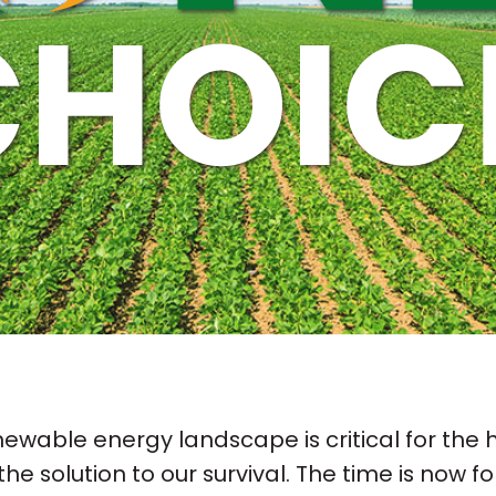
newable energy landscape is critical for the he
the solution to our survival. The time is now fo