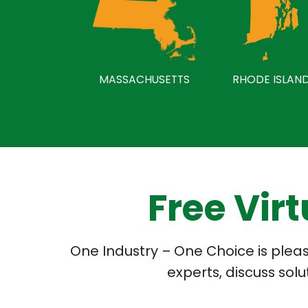
MASSACHUSETTS
RHODE ISLAN
Free Vir
One Industry – One Choice is please
experts, discuss sol