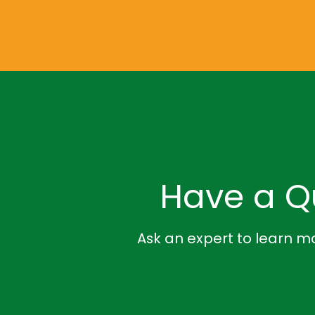
Have a Q
Ask an expert to learn mo