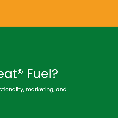
at® Fuel?
ctionality, marketing, and