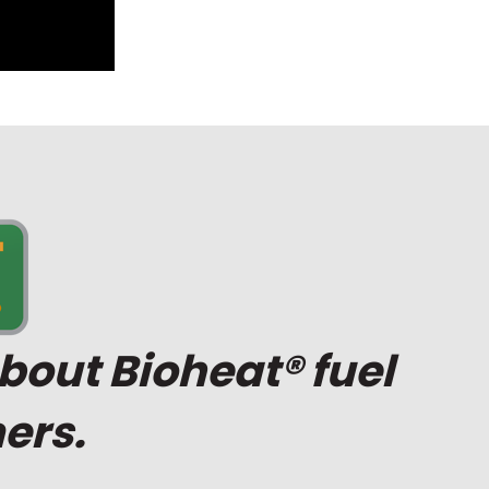
bout Bioheat® fuel
ers.