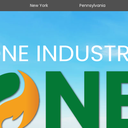
New York
Pennsylvania