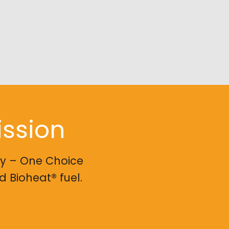
ission
ry – One Choice
 Bioheat® fuel.