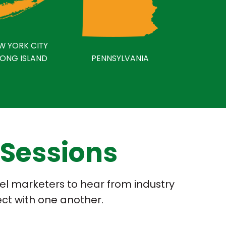
W YORK CITY
LONG ISLAND
PENNSYLVANIA
 Sessions
fuel marketers to hear from industry
ect with one another.