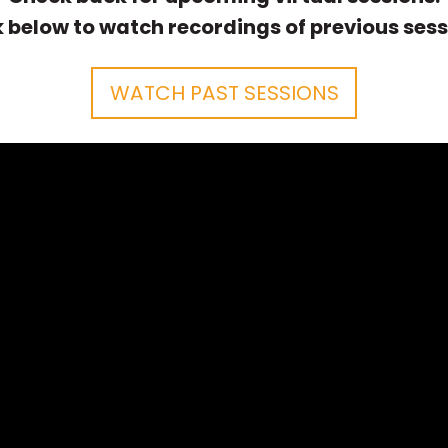
k below to watch recordings of previous sess
WATCH PAST SESSIONS