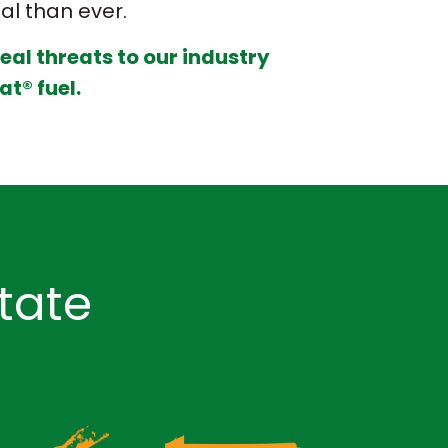
ial than ever.
real threats to our industry
at® fuel.
tate