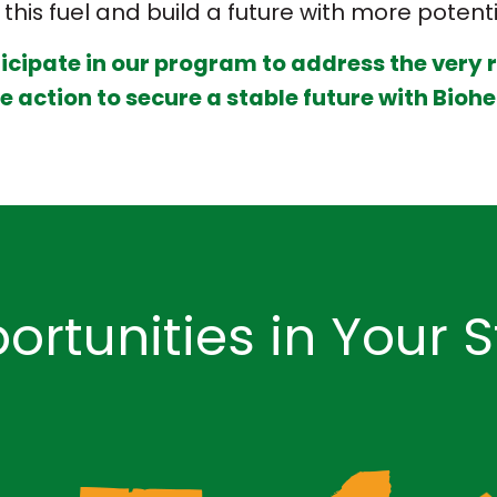
this fuel and build a future with more potent
ticipate in our program to address the very 
 action to secure a stable future with Biohe
ortunities in Your S