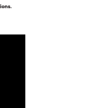
ions.