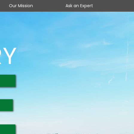
Our Mission
Ask an Expert