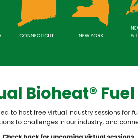
NE
D
CONNECTICUT
NEW YORK
& 
tual Bioheat® Fuel
d to host free virtual industry sessions for 
utions to challenges in our industry, and conn
Check back for upcoming virtual sessions.