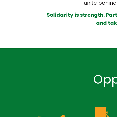
unite behind 
Solidarity is strength. Par
and take
Opp