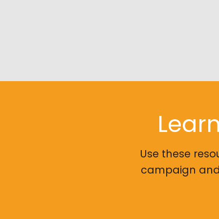
Learn
Use these reso
campaign and g