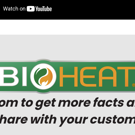
com
to get more facts a
share with your custom