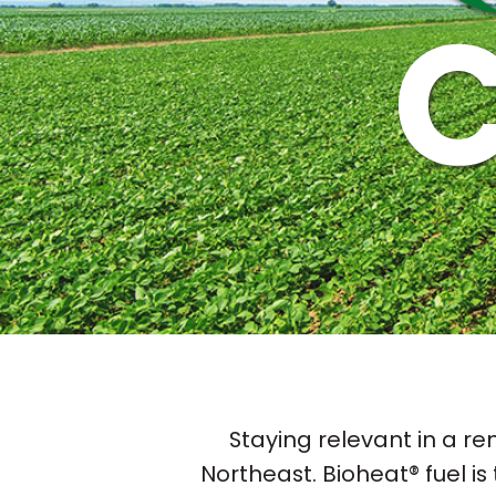
Staying relevant in a re
Northeast. Bioheat® fuel is 