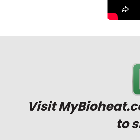
Visit
MyBioheat.
to 