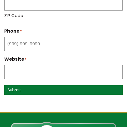
ZIP Code
Phone
*
Website
*
Submit