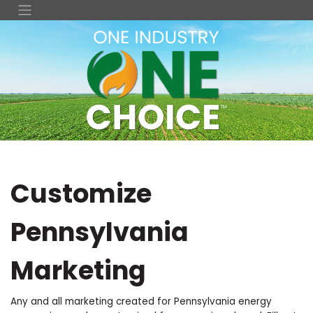
Customize
Pennsylvania
Marketing
Any and all marketing created for Pennsylvania energy