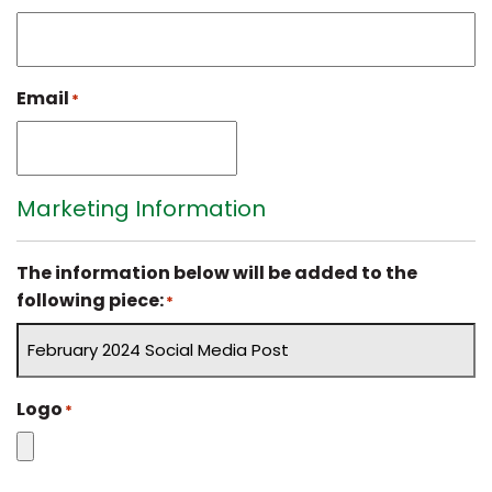
Email
*
Marketing Information
The information below will be added to the
following piece:
*
Logo
*