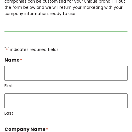
companies can be customized for your unique brand. Fill out
the form below and we will return your marketing with your
company information, ready to use.
"
*
" indicates required fields
Name
*
First
Last
Company Name
*