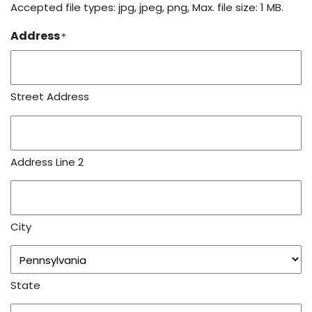
Accepted file types: jpg, jpeg, png, Max. file size: 1 MB.
Address
*
Street Address
Address Line 2
City
State