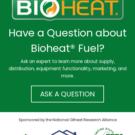
Have a Question about
Bioheat® Fuel?
Ask an expert to learn more about supply,
distribution, equipment functionality, marketing, and
more.
ASK A QUESTION
Sponsored by the National Oilheat Research Alliance