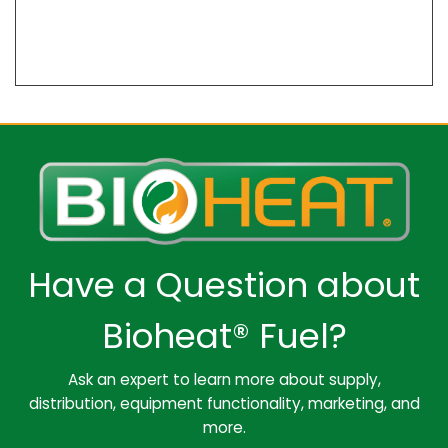
Have a Question about
Bioheat® Fuel?
Ask an expert to learn more about supply,
distribution, equipment functionality, marketing, and
more.