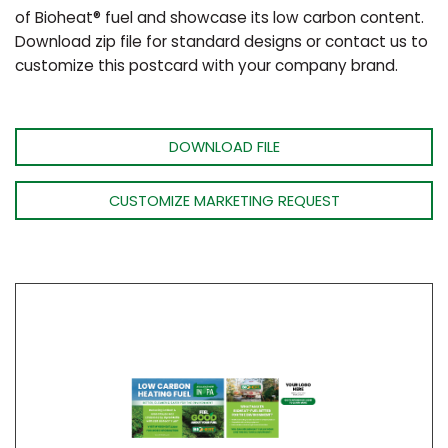
of Bioheat® fuel and showcase its low carbon content.
Download zip file for standard designs or contact us to
customize this postcard with your company brand.
DOWNLOAD FILE
CUSTOMIZE MARKETING REQUEST