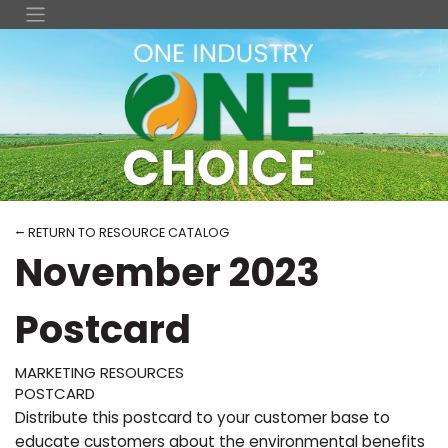
⭠ RETURN TO RESOURCE CATALOG
November 2023
Postcard
MARKETING RESOURCES
POSTCARD
Distribute this postcard to your customer base to
educate customers about the environmental benefits