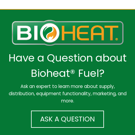
Have a Question about
Bioheat® Fuel?
Ask an expert to learn more about supply,
distribution, equipment functionality, marketing, and
more.
ASK A QUESTION