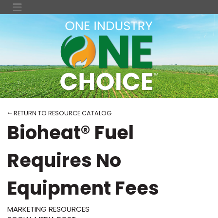
⭠ RETURN TO RESOURCE CATALOG
Bioheat® Fuel
Requires No
Equipment Fees
MARKETING RESOURCES