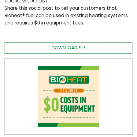
SOCIAL MEDIA POST
Share this social post to tell your customers that
Bioheat® fuel can be used in existing heating systems
and requires $0 in equipment fees.
DOWNLOAD FILE